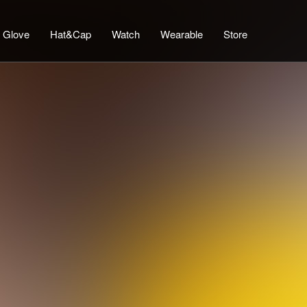
Glove
Hat&Cap
Watch
Wearable
Store