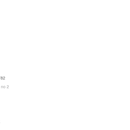
782
 no 2
k