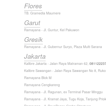
Flores
TB. Gramedia Maumere
Garut
Ramayana - Jl. Guntur, Kel Pakuwon
Gresik
Ramayana - Jl. Gubernur Suryo, Plaza Multi Sarana
Jakarta
Kalibre Jakarta - Jalan Raya Matraman 62,
08112223
Kalibre Sawangan - Jalan Raya Sawangan No 8, Ruko
Ramayana Blok M
Ramayana Cengkareng
Ramayana - Jl. Ragunan, ex Terminal Pasar Minggu
Ramayana - Jl. Kramat Jaya, Tugu Koja, Tanjung Prio