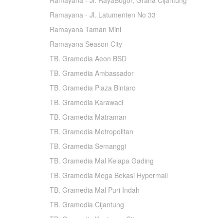
Ramayana - Jl. RayaBogor, Graha Cijantung
Ramayana - Jl. Latumenten No 33
Ramayana Taman Mini
Ramayana Season City
TB. Gramedia Aeon BSD
TB. Gramedia Ambassador
TB. Gramedia Plaza Bintaro
TB. Gramedia Karawaci
TB. Gramedia Matraman
TB. Gramedia Metropolitan
TB. Gramedia Semanggi
TB. Gramedia Mal Kelapa Gading
TB. Gramedia Mega Bekasi Hypermall
TB. Gramedia Mal Puri Indah
TB. Gramedia Cijantung