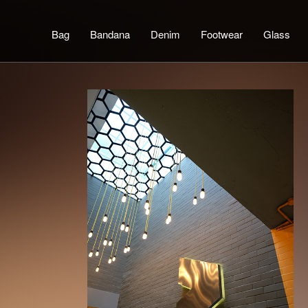
Bag
Bandana
Denim
Footwear
Glass