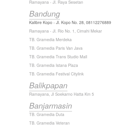
Ramayana - Jl. Raya Sesetan
Bandung
Kalibre Kopo - Jl. Kopo No. 28,
08112276889
Ramayana - Jl. Rio No. 1, Cimahi Mekar
TB. Gramedia Merdeka
TB. Gramedia Paris Van Java
TB. Gramedia Trans Studio Mall
TB. Gramedia Istana Plaza
TB. Gramedia Festival Citylink
Balikpapan
Ramayana, Jl Soekarno Hatta Km 5
Banjarmasin
TB. Gramedia Duta
TB. Gramedia Veteran