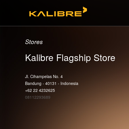
Stores
Kalibre Flagship Store
Jl. Cihampelas No. 4
Bandung - 40131 - Indonesia
+62 22 4232625
08112293689