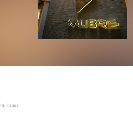
ura, Papua