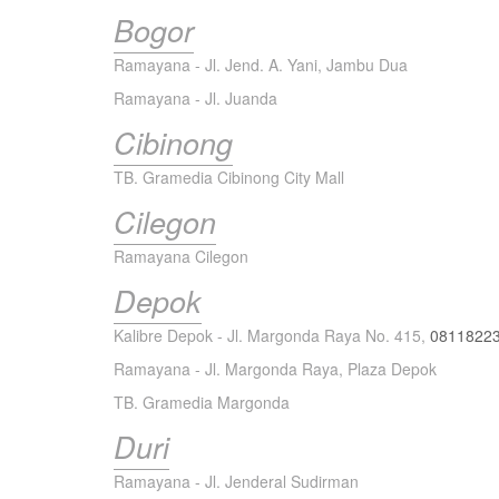
Bogor
Ramayana - Jl. Jend. A. Yani, Jambu Dua
Ramayana - Jl. Juanda
Cibinong
TB. Gramedia Cibinong City Mall
Cilegon
Ramayana Cilegon
Depok
Kalibre Depok - Jl. Margonda Raya No. 415,
0811822
Ramayana - Jl. Margonda Raya, Plaza Depok
TB. Gramedia Margonda
Duri
Ramayana - Jl. Jenderal Sudirman