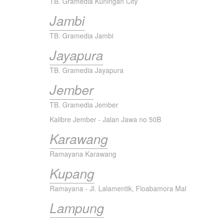
TB. Gramedia Kuningan City
Jambi
TB. Gramedia Jambi
Jayapura
TB. Gramedia Jayapura
Jember
TB. Gramedia Jember
Kalibre Jember - Jalan Jawa no 50B
Karawang
Ramayana Karawang
Kupang
Ramayana - Jl. Lalamentik, Floabamora Mal
Lampung