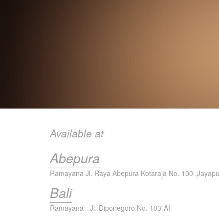
Available at
Abepura
Ramayana Jl. Raya Abepura Kotaraja No. 100 ,Jayap
Bali
Ramayana - Jl. Diponegoro No. 103-AI