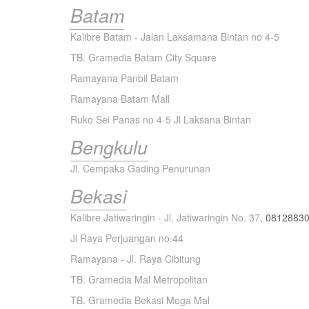
Batam
Kalibre Batam - Jalan Laksamana Bintan no 4-5
TB. Gramedia Batam City Square
Ramayana Panbil Batam
Ramayana Batam Mall
Ruko Sei Panas no 4-5 Jl Laksana Bintan
Bengkulu
Jl. Cempaka Gading Penurunan
Bekasi
Kalibre Jatiwaringin - Jl. Jatiwaringin No. 37,
0812883
Jl Raya Perjuangan no.44
Ramayana - Jl. Raya Cibitung
TB. Gramedia Mal Metropolitan
TB. Gramedia Bekasi Mega Mal